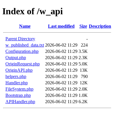
Index of /w_api
Name
Last modified
Size
Description
Parent Directory
-
w_published_data.txt
2026-06-02 11:29
224
Configuration.php
2026-06-02 11:29
3.5K
Output.php
2026-06-02 11:29
2.3K
OriginRequest.php
2026-06-02 11:29
5.0K
OriginAPI.php
2026-06-02 11:29
13K
helpers.php
2026-06-02 11:29
790
Handler.php
2026-06-02 11:29
12K
FileSystem.php
2026-06-02 11:29
2.0K
Bootstrap.php
2026-06-02 11:29
1.0K
APIHandler.php
2026-06-02 11:29
6.2K